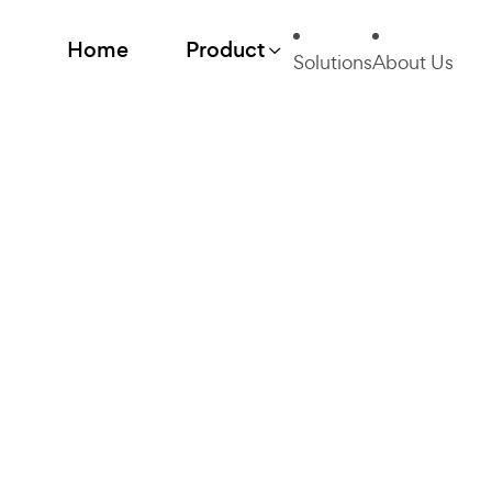
Home
Product
Solutions
About Us