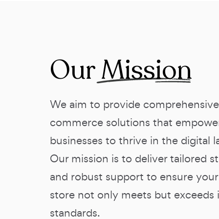
Our
Mission
We aim to provide comprehensive
commerce solutions that empowe
businesses to thrive in the digital 
Our mission is to deliver tailored s
and robust support to ensure your
store not only meets but exceeds 
standards.