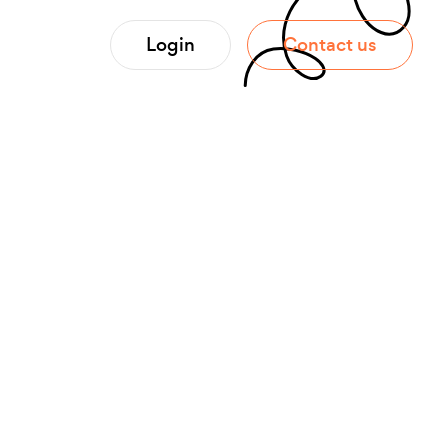
Login
Contact us