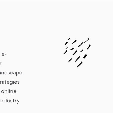
 e-
r
landscape.
trategies
 online
industry