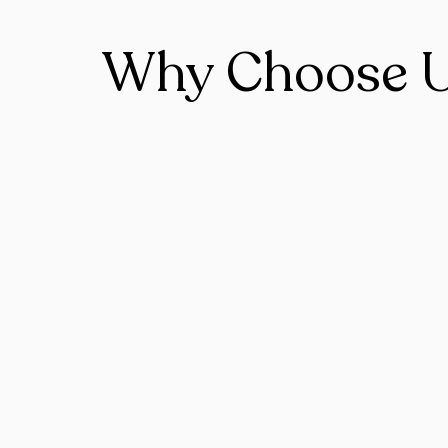
Why Choose 
Expert Team
Base on Toronto