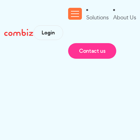
Solutions
About Us
Login
Contact us