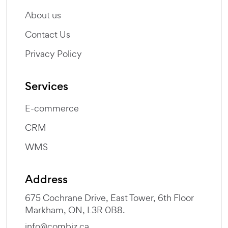
About us
Contact Us
Privacy Policy
Services
E-commerce
CRM
WMS
Address
675 Cochrane Drive, East Tower, 6th Floor
Markham, ON, L3R 0B8.
info@combiz.ca