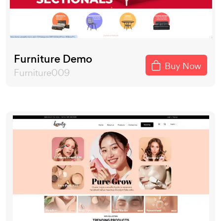
Furniture Demo
Buy Now
Furniture009