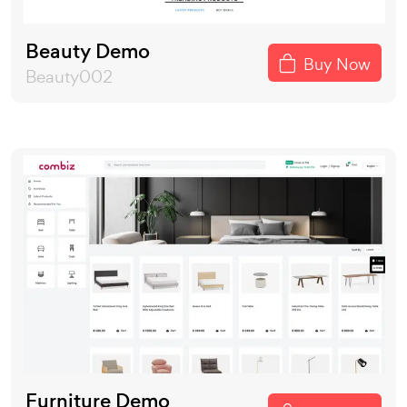
Beauty Demo
Buy Now
Beauty002
Furniture Demo