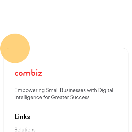
SEND MESSAGE
Empowering Small Businesses with Digital
Intelligence for Greater Success
Links
Solutions