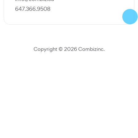
647.366.9508
Copyright ©
2026
Combiz
inc.