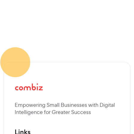
Empowering Small Businesses with Digital
Intelligence for Greater Success
Links