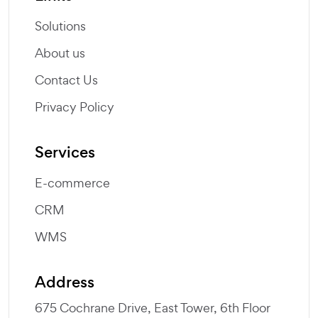
Solutions
About us
Contact Us
Privacy Policy
Services
E-commerce
CRM
WMS
Address
675 Cochrane Drive, East Tower, 6th Floor