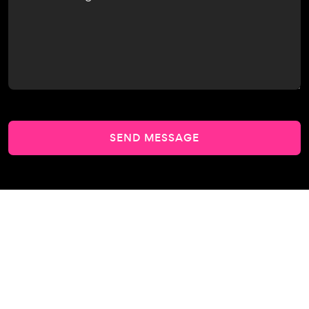
SEND MESSAGE