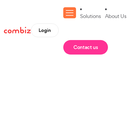
Solutions
About Us
Login
Contact us