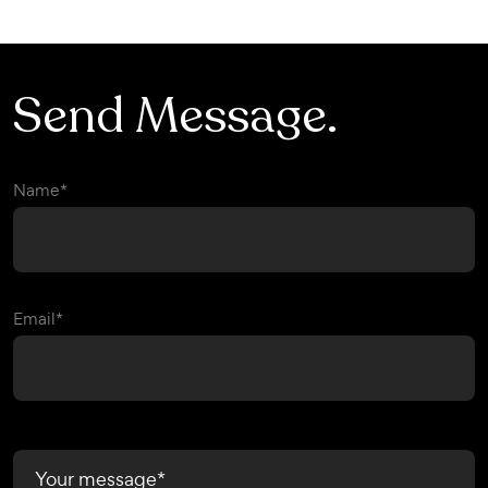
info@combiz.ca
Send Message.
Name*
Email*